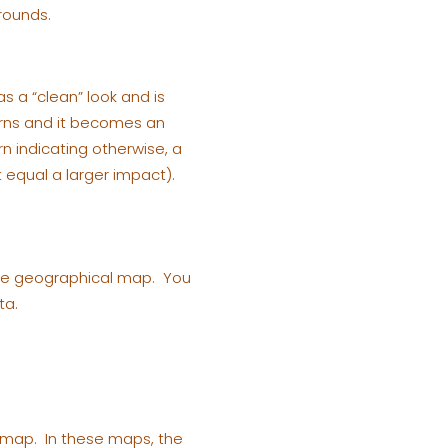
rounds.
s a “clean” look and is
erns and it becomes an
rn indicating otherwise, a
t equal a larger impact).
 the geographical map. You
ta.
al map. In these maps, the