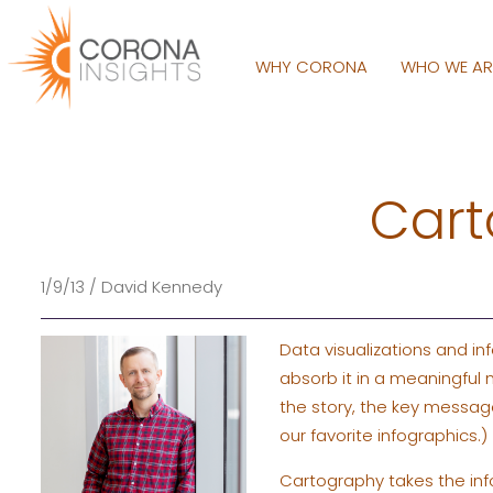
WHY CORONA
WHO WE A
Cart
1/9/13 / David Kennedy
Data visualizations and in
absorb it in a meaningful
the story, the key message
our favorite infographics.)
Cartography takes the info