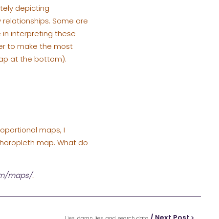
tely depicting
 relationships. Some are
 in interpreting these
der to make the most
ap at the bottom).
roportional maps, I
e choropleth map. What do
om/maps/
.
/ Next Post
Lies, damn lies, and search data