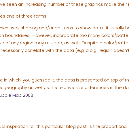
I’ve seen an increasing number of these graphics make their 
es one of three forms:
which uses shading and/or patterns to show data. It usually ha
ion boundaries. However, incorporate too many colors/patt
ize of any region may mislead, as well. Despite a color/patte
necessarily correlate with the data (e.g. a big region doesn’
e in which, you guessed it, the data is presented on top of
 geography as well as the relative size differences in the da
ual inspiration for this particular blog post, is the proportion