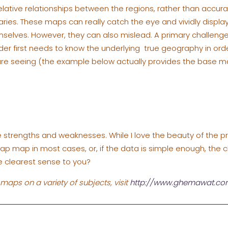
elative relationships between the regions, rather than accura
ies. These maps can really catch the eye and vividly display
emselves. However, they can also mislead. A primary challenge
der first needs to know the underlying true geography in or
are seeing (the example below actually provides the base m
ive strengths and weaknesses. While I love the beauty of the p
lap map in most cases, or, if the data is simple enough, th
 clearest sense to you?
maps on a variety of subjects, visit
http://www.ghemawat.c