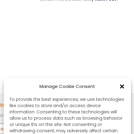
Manage Cookie Consent
To provide the best experiences, we use technologies
RONA OBSERVER
like cookies to store and/or access device
information. Consenting to these technologies will
cribe to our quarterly newsletter.
allow us to process data such as browsing behavior
or unique IDs on this site. Not consenting or
withdrawing consent, may adversely affect certain