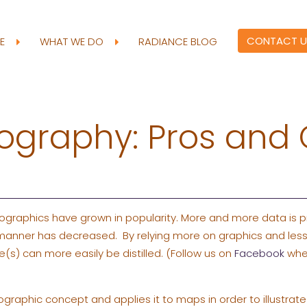
CONTACT U
RE
WHAT WE DO
RADIANCE BLOG
ography: Pros and
fographics have grown in popularity. More and more data is p
 manner has decreased. By relying more on graphics and less
(s) can more easily be distilled. (Follow us on
Facebook
wher
graphic concept and applies it to maps in order to illustrat