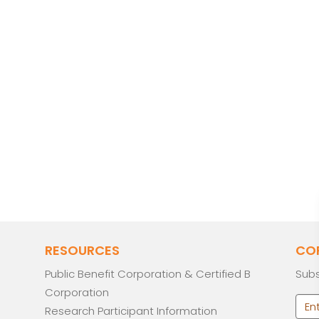
RESOURCES
CO
Public Benefit Corporation & Certified B
Subs
Corporation
Research Participant Information