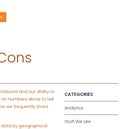
S
 Cons
roduced and our ability to
CATEGORIES
 on numbers alone to tell
e we frequently share
Analytics
Stuff We Like
e data by geographical