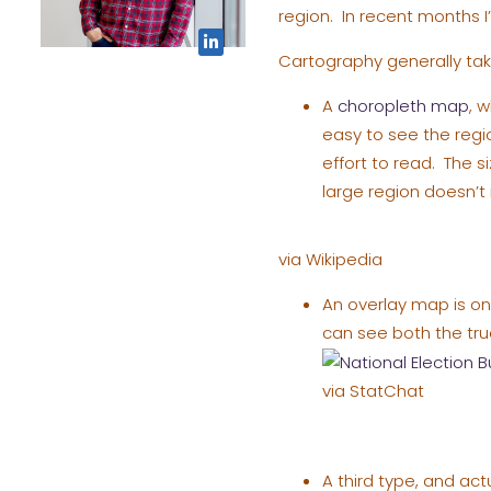
region. In recent months 
Cartography generally tak
A
choropleth map
, 
easy to see the reg
effort to read. The s
large region doesn’t 
via Wikipedia
An overlay map is on
can see both the true
via StatChat
A third type, and act