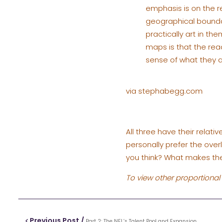
emphasis is on the r
geographical boundar
practically art in th
maps is that the rea
sense of what they 
via stephabegg.com
All three have their relat
personally prefer the over
you think? What makes the
To view other proportional 
Previous Post /
Part 2: The NFL’s Talent Pool and Expansion