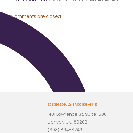
Comments are closed.
CORONA INSIGHTS
1401 Lawrence St. Suite 1600
Denver, CO 80202
(303) 894-8246